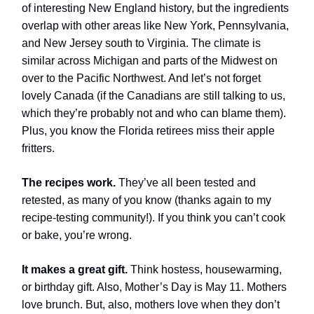
of interesting New England history, but the ingredients
overlap with other areas like New York, Pennsylvania,
and New Jersey south to Virginia. The climate is
similar across Michigan and parts of the Midwest on
over to the Pacific Northwest. And let’s not forget
lovely Canada (if the Canadians are still talking to us,
which they’re probably not and who can blame them).
Plus, you know the Florida retirees miss their apple
fritters.
The recipes work.
They’ve all been tested and
retested, as many of you know (thanks again to my
recipe-testing community!). If you think you can’t cook
or bake, you’re wrong.
It makes a great gift.
Think hostess, housewarming,
or birthday gift. Also, Mother’s Day is May 11. Mothers
love brunch. But, also, mothers love when they don’t