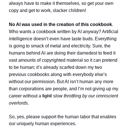
always have to make it themselves, so get your own
copy and get to work, slacker children!
No AI was used in the creation of this cookbook
.
Who wants a cookbook written by AI anyway? Artificial
intelligence doesn’t even have taste buds. Everything
is going to smack of metal and electricity. Sure, the
humans behind AI are doing their darnedest to feed it
vast amounts of copyrighted material so it can pretend
to be human; it’s already scarfed down my two
previous cookbooks along with everybody else’s
without our permission. But AI isn’t human any more
than corporations are people, and I’m not giving up my
career without a
fight!
slow throttling by our omniscient
overlords.
So, yes, please support the human labor that enables
our uniquely human experiences.