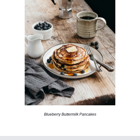
Blueberry Buttermilk Pancakes