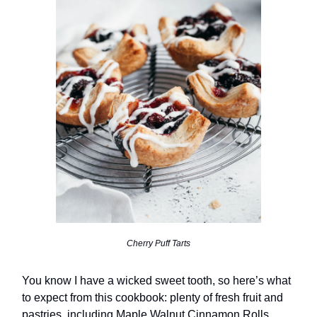
Cherry Puff Tarts
You know I have a wicked sweet tooth, so here’s what
to expect from this cookbook: plenty of fresh fruit and
pastries, including Maple Walnut Cinnamon Rolls,